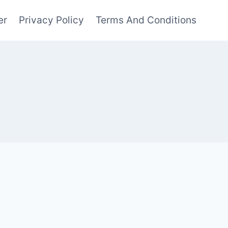
er
Privacy Policy
Terms And Conditions