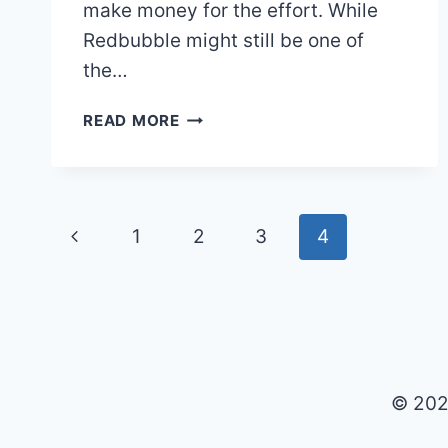
make money for the effort. While
Redbubble might still be one of
the…
HOW
READ MORE
TO
SELL
ART
ON
Page
Previous
1
2
3
4
REDBUBBLE
AND
Page
navigation
MAKE
MONEY
IN
2025
© 202