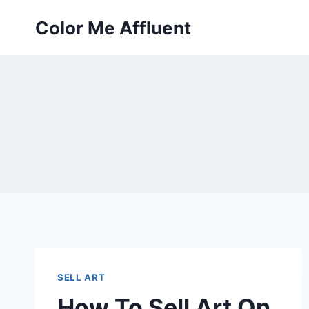
Skip
Color Me Affluent
to
content
SELL ART
How To Sell Art On