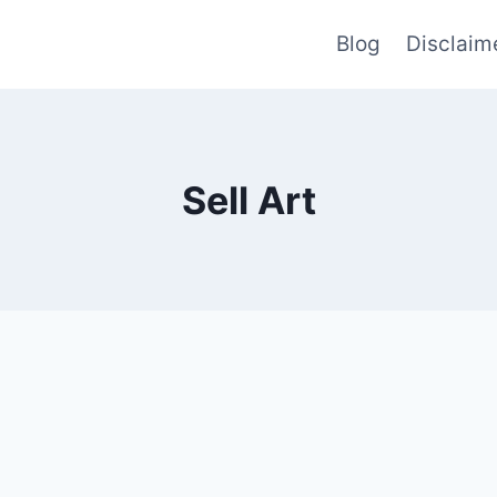
Blog
Disclaim
Sell Art