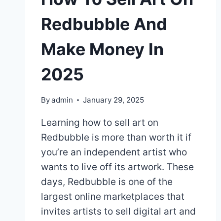
Redbubble And
Make Money In
2025
By
admin
January 29, 2025
Learning how to sell art on
Redbubble is more than worth it if
you’re an independent artist who
wants to live off its artwork. These
days, Redbubble is one of the
largest online marketplaces that
invites artists to sell digital art and