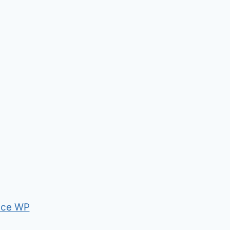
nce WP