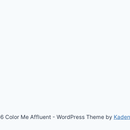
6 Color Me Affluent - WordPress Theme by
Kade