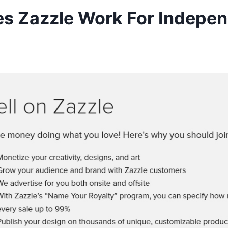
s Zazzle Work For Indepe