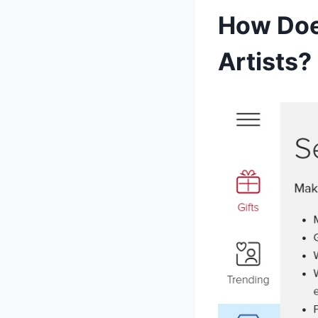
How Doe
Artists?