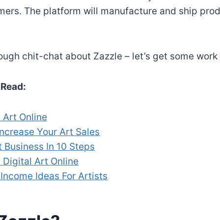
mers. The platform will manufacture and ship prod
enough chit-chat about Zazzle – let’s get some work
Read:
 Art Online
Increase Your Art Sales
t Business In 10 Steps
 Digital Art Online
Income Ideas For Artists