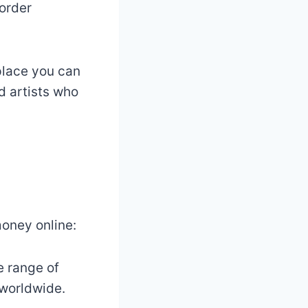
-order
place you can
d artists who
money online:
e range of
 worldwide.