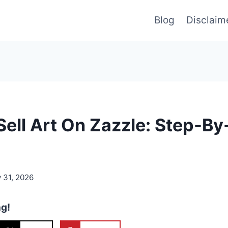
Blog
Disclaim
ell Art On Zazzle: Step-By
 31, 2026
ng!