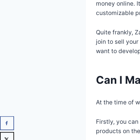
money online. I
customizable p
Quite frankly, 
join to sell you
want to develop
Can I M
At the time of w
Firstly, you ca
products on the 