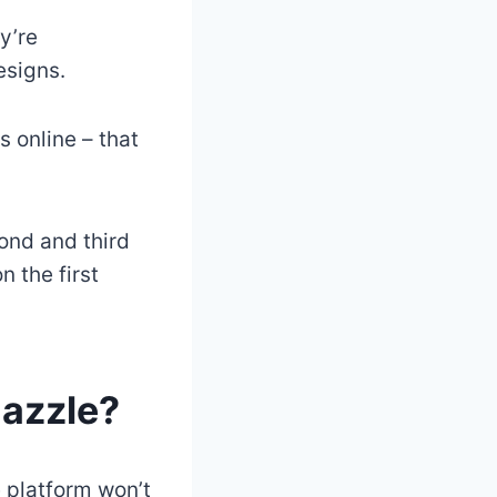
y’re
esigns.
 online – that
cond and third
n the first
Zazzle?
e platform won’t