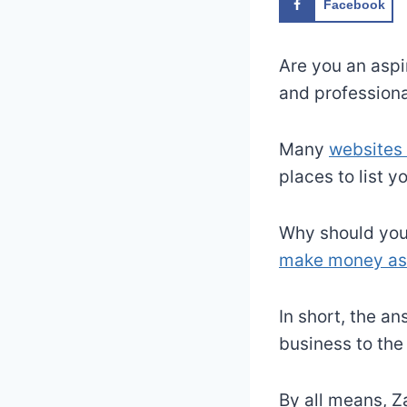
Facebook
Are you an aspi
and professional
Many
websites 
places to list y
Why should you 
make money as 
In short, the an
business to the
By all means, Z