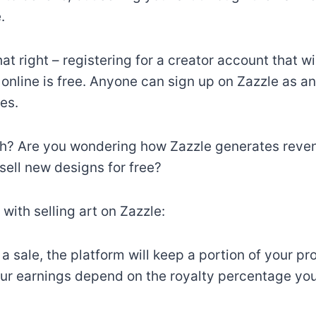
.
at right – registering for a creator account that wi
t online is free. Anyone can sign up on Zazzle as an
es.
h? Are you wondering how Zazzle generates revenu
sell new designs for free?
 with selling art on Zazzle:
 sale, the platform will keep a portion of your pro
ur earnings depend on the royalty percentage you