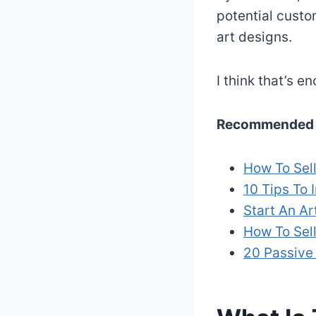
potential custo
art designs.
I think that’s 
Recommended 
How To Sell
10 Tips To 
Start An Ar
How To Sell
20 Passive 