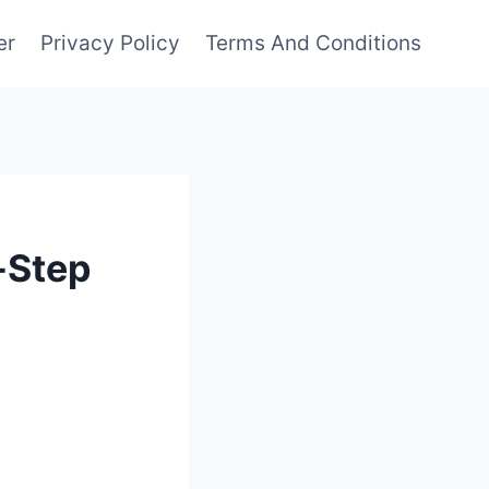
er
Privacy Policy
Terms And Conditions
-Step