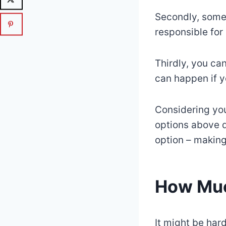
Secondly, some
responsible for
Thirdly, you ca
can happen if y
Considering you
options above do
option – making
How Much
It might be hard