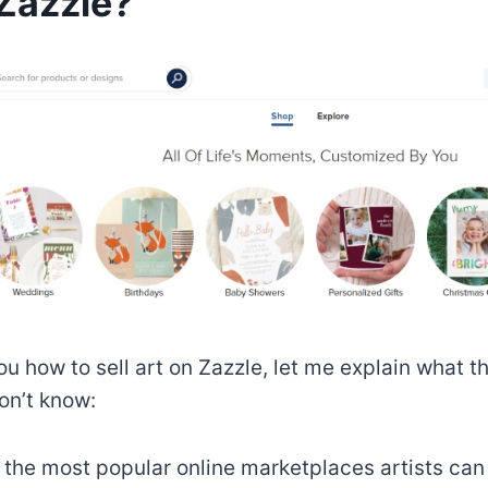
Zazzle?
u how to sell art on Zazzle, let me explain what th
on’t know:
f the most popular online marketplaces artists ca