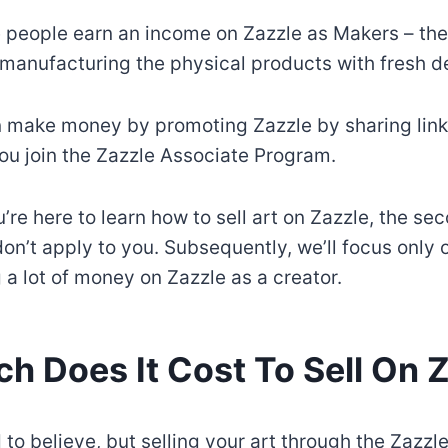
 people earn an income on Zazzle as Makers – the
 manufacturing the physical products with fresh d
n make money by promoting Zazzle by sharing links
ou join the Zazzle Associate Program.
’re here to learn how to sell art on Zazzle, the se
n’t apply to you. Subsequently, we’ll focus only o
 a lot of money on Zazzle as a creator.
 Does It Cost To Sell On 
 to believe, but selling your art through the Zazzl