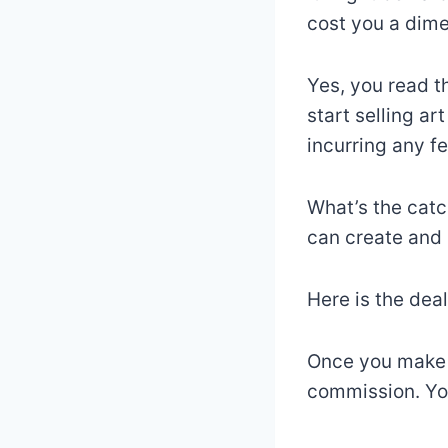
cost you a dime
Yes, you read th
start selling ar
incurring any fe
What’s the catc
can create and 
Here is the deal
Once you make a
commission. Yo