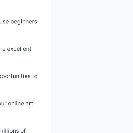
cause beginners
re excellent
portunities to
ur online art
illions of