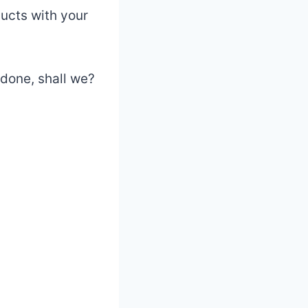
ucts with your
 done, shall we?