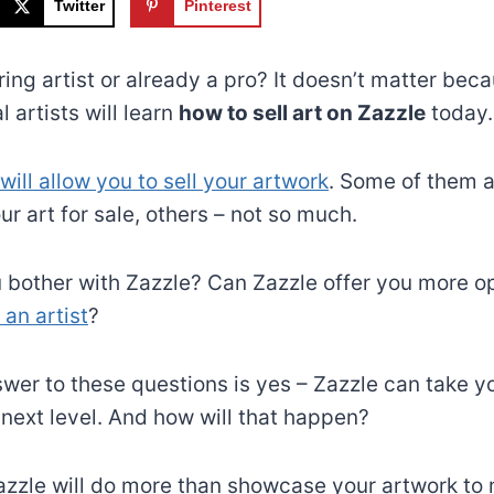
Twitter
Pinterest
ring artist or already a pro? It doesn’t matter be
 artists will learn
how to sell art on Zazzle
today.
will allow you to sell your artwork
. Some of them a
our art for sale, others – not so much.
bother with Zazzle? Can Zazzle offer you more op
an artist
?
swer to these questions is yes – Zazzle can take yo
 next level. And how will that happen?
azzle will do more than showcase your artwork to m