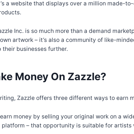
t’s a website that displays over a million made-to
roducts.
Zazzle Inc. is so much more than a demand market
r own artwork – it’s also a community of like-minde
 their businesses further.
ake Money On Zazzle?
riting, Zazzle offers three different ways to earn 
n earn money by selling your original work on a wid
platform – that opportunity is suitable for artists