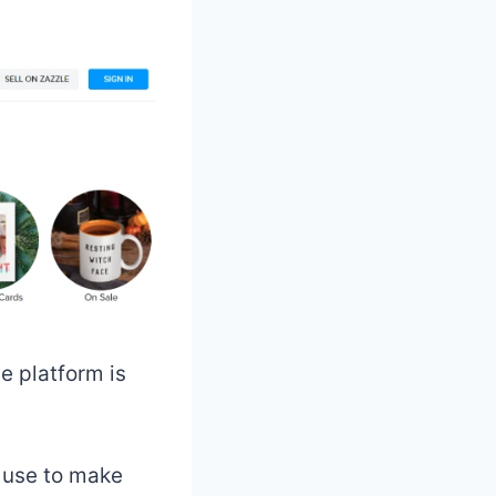
e platform is
n use to make