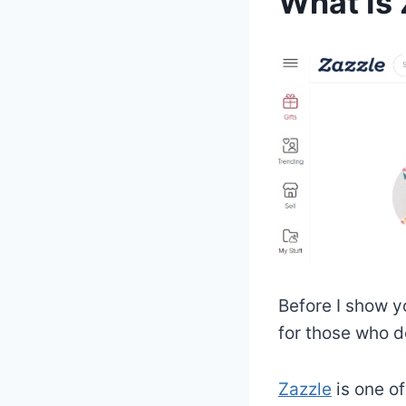
What Is 
Before I show yo
for those who d
Zazzle
is one o