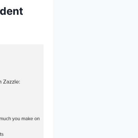
ndent