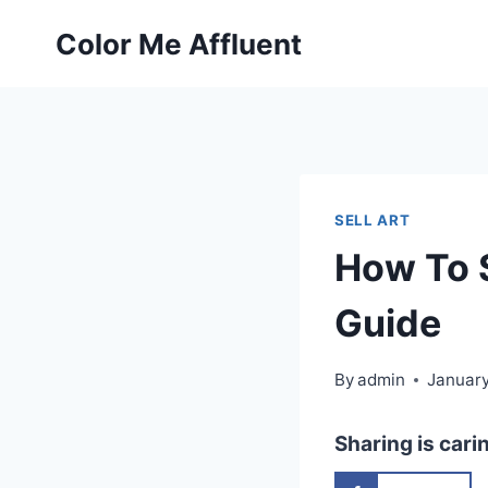
Skip
Color Me Affluent
to
content
SELL ART
How To S
Guide
By
admin
January
Sharing is cari