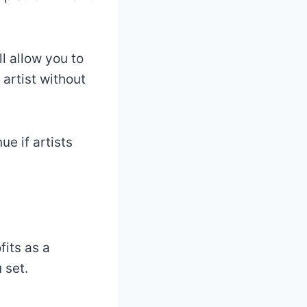
ll allow you to
 artist without
e if artists
fits as a
 set.